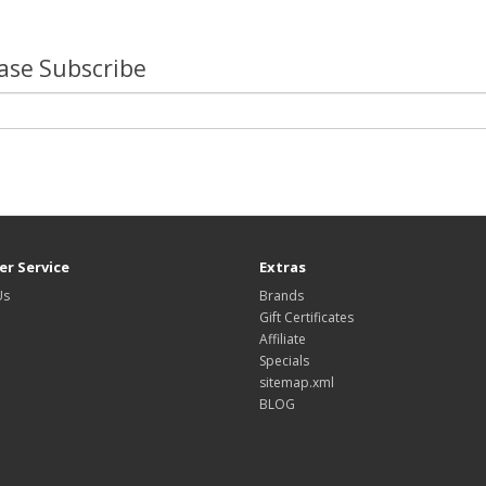
lease Subscribe
r Service
Extras
Us
Brands
Gift Certificates
Affiliate
Specials
sitemap.xml
BLOG