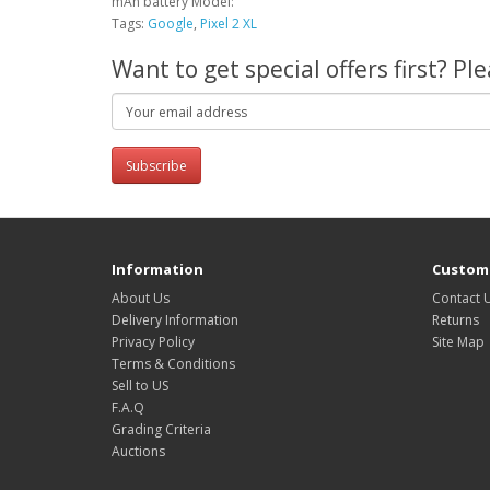
mAh battery Model:
Tags:
Google
,
Pixel 2 XL
Want to get special offers first? P
Subscribe
Information
Custome
About Us
Contact 
Delivery Information
Returns
Privacy Policy
Site Map
Terms & Conditions
Sell to US
F.A.Q
Grading Criteria
Auctions