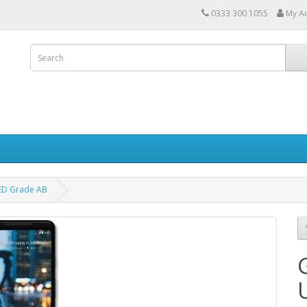
0333 300 1055
My A
ED Grade AB