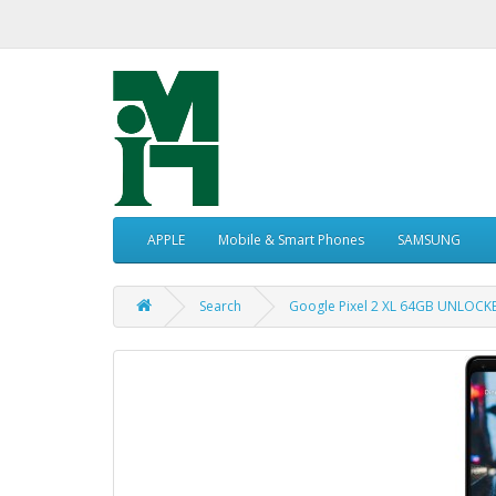
APPLE
Mobile & Smart Phones
SAMSUNG
Search
Google Pixel 2 XL 64GB UNLOCK