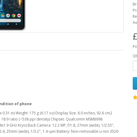
Br
Pr
Re
Av
£
Pr
Qt
ndition of phone
 0.31 in) Weight: 175 g (6.17 oz) Display Size: 6.0 inches, 92.6 cm2
s, 18:9 ratio (~538 ppi density) Chipset: Qualcomm MSM8998
1.9 GHz Kryo) Back Camera: 12.2 MP, f/1.8, 27mm (wide), 1/2.55",
/2.4, 25mm (wide), 1/3.2", 1.4¬µm Battery: Non-removable Li-Ion 3520