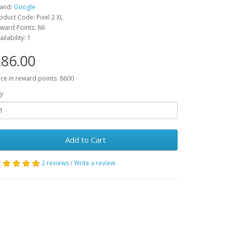
and:
Google
oduct Code: Pixel 2 XL
ward Points: 86
ailability: 1
86.00
ice in reward points: 8600
y
Add to Cart
2 reviews
/
Write a review