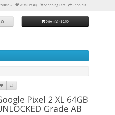
ccount
Wish List (0)
Shopping Cart
Checkout
0 item(s) - £0.00
Google Pixel 2 XL 64GB
UNLOCKED Grade AB