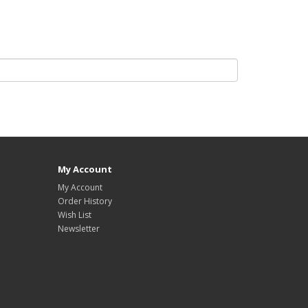
My Account
My Account
Order History
Wish List
Newsletter