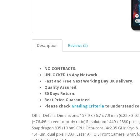
Description
Reviews (2)
NO CONTRACTS.
UNLOCKED to Any Network.
Fast and Free Next Working Day UK Delivery.
Quality Assured.
30 Days Return.
Best Price Guaranteed.
Please check
Grading Criteria
to understand co
Other Details: Dimensions: 157.9 x 76.7 x 7.9 mm (6.22 x 3.02 x
(~76.4% screen-to-body ratio) Resolution: 1440 x 2880 pixel
Snapdragon 835 (10 nm) CPU: Octa-core (4x2.35 GHz Kryo & 4x
1.4¬µm, dual pixel PDAF, Laser AF, OIS Front Camera: 8 MP, f