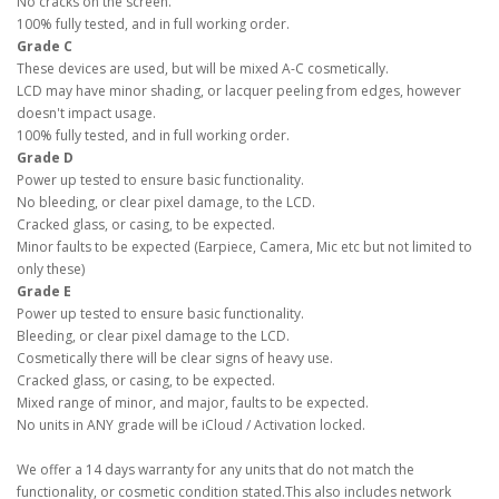
No cracks on the screen.
100% fully tested, and in full working order.
Grade C
These devices are used, but will be mixed A-C cosmetically.
LCD may have minor shading, or lacquer peeling from edges, however
doesn't impact usage.
100% fully tested, and in full working order.
Grade D
Power up tested to ensure basic functionality.
No bleeding, or clear pixel damage, to the LCD.
Cracked glass, or casing, to be expected.
Minor faults to be expected (Earpiece, Camera, Mic etc but not limited to
only these)
Grade E
Power up tested to ensure basic functionality.
Bleeding, or clear pixel damage to the LCD.
Cosmetically there will be clear signs of heavy use.
Cracked glass, or casing, to be expected.
Mixed range of minor, and major, faults to be expected.
No units in ANY grade will be iCloud / Activation locked.
We offer a 14 days warranty for any units that do not match the
functionality, or cosmetic condition stated.This also includes network