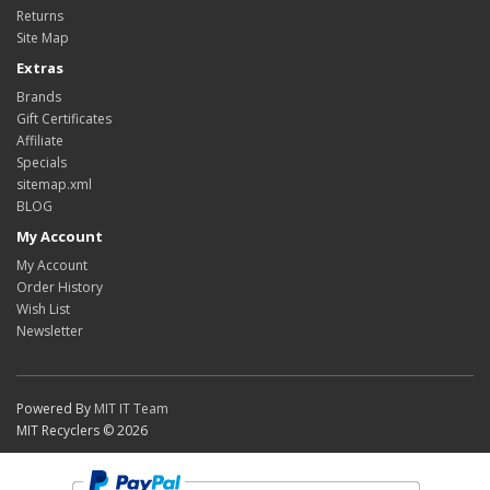
Returns
Site Map
Extras
Brands
Gift Certificates
Affiliate
Specials
sitemap.xml
BLOG
My Account
My Account
Order History
Wish List
Newsletter
Powered By
MIT IT Team
MIT Recyclers © 2026