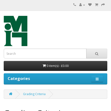
0 item(s) - £0.00
Categories
Grading Criteria