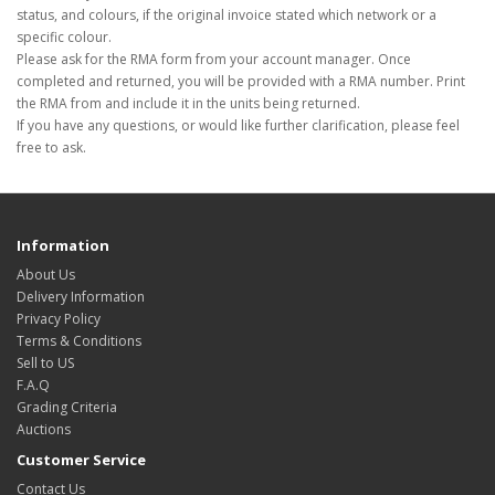
status, and colours, if the original invoice stated which network or a
specific colour.
Please ask for the RMA form from your account manager. Once
completed and returned, you will be provided with a RMA number. Print
the RMA from and include it in the units being returned.
If you have any questions, or would like further clarification, please feel
free to ask.
Information
About Us
Delivery Information
Privacy Policy
Terms & Conditions
Sell to US
F.A.Q
Grading Criteria
Auctions
Customer Service
Contact Us