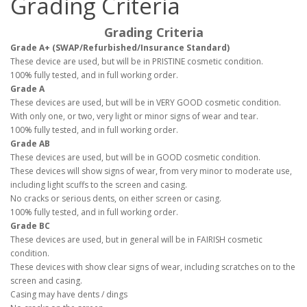
Grading Criteria
Grading Criteria
Grade A+ (SWAP/Refurbished/Insurance Standard)
These device are used, but will be in PRISTINE cosmetic condition.
100% fully tested, and in full working order.
Grade A
These devices are used, but will be in VERY GOOD cosmetic condition.
With only one, or two, very light or minor signs of wear and tear.
100% fully tested, and in full working order.
Grade AB
These devices are used, but will be in GOOD cosmetic condition.
These devices will show signs of wear, from very minor to moderate use,
including light scuffs to the screen and casing.
No cracks or serious dents, on either screen or casing.
100% fully tested, and in full working order.
Grade BC
These devices are used, but in general will be in FAIRISH cosmetic
condition.
These devices with show clear signs of wear, including scratches on to the
screen and casing.
Casing may have dents / dings