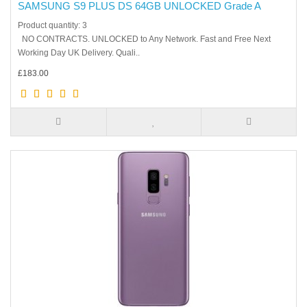
SAMSUNG S9 PLUS DS 64GB UNLOCKED Grade A
Product quantity: 3
NO CONTRACTS. UNLOCKED to Any Network. Fast and Free Next
Working Day UK Delivery. Quali..
£183.00