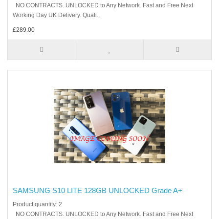
NO CONTRACTS. UNLOCKED to Any Network. Fast and Free Next
Working Day UK Delivery. Quali..
£289.00
SAMSUNG S10 LITE 128GB UNLOCKED Grade A+
Product quantity: 2
NO CONTRACTS. UNLOCKED to Any Network. Fast and Free Next