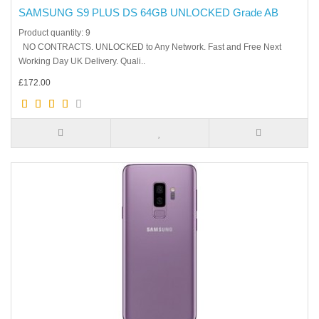
SAMSUNG S9 PLUS DS 64GB UNLOCKED Grade AB
Product quantity: 9
NO CONTRACTS. UNLOCKED to Any Network. Fast and Free Next
Working Day UK Delivery. Quali..
£172.00