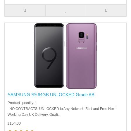
SAMSUNG S9 64GB UNLOCKED Grade AB
Product quantity: 1
NO CONTRACTS. UNLOCKED to Any Network. Fast and Free Next
Working Day UK Delivery. Quali..
£154.00