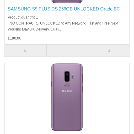
SAMSUNG S9 PLUS DS 256GB UNLOCKED Grade BC
Product quantity: 1
NO CONTRACTS. UNLOCKED to Any Network. Fast and Free Next
Working Day UK Delivery. Quali..
£190.00