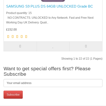
SAMSUNG S9 PLUS DS 64GB UNLOCKED Grade BC
Product quantity: 15
NO CONTRACTS. UNLOCKED to Any Network. Fast and Free Next
Working Day UK Delivery. Quali..
£152.00
Showing 1 to 22 of 22 (1 Pages)
Want to get special offers first? Please
Subscribe
Subscribe