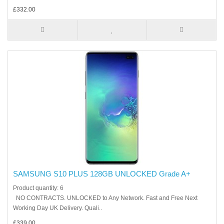
£332.00
SAMSUNG S10 PLUS 128GB UNLOCKED Grade A+
Product quantity: 6
NO CONTRACTS. UNLOCKED to Any Network. Fast and Free Next
Working Day UK Delivery. Quali..
£339.00