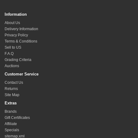
Information
About Us
Delivery Information
Privacy Policy
Terms & Conditions
Sell to US
F.A.Q
Grading Criteria
Auctions
Customer Service
Contact Us
Returns
Site Map
Extras
Brands
Gift Certificates
Affiliate
Specials
sitemap.xml