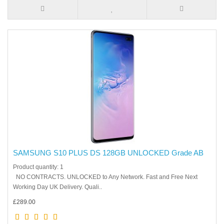
SAMSUNG S10 PLUS DS 128GB UNLOCKED Grade AB
Product quantity: 1
NO CONTRACTS. UNLOCKED to Any Network. Fast and Free Next
Working Day UK Delivery. Quali..
£289.00