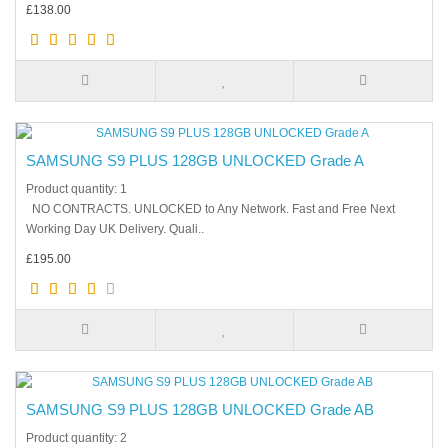
£138.00
SAMSUNG S9 PLUS 128GB UNLOCKED Grade A
Product quantity: 1
NO CONTRACTS. UNLOCKED to Any Network. Fast and Free Next
Working Day UK Delivery. Quali..
£195.00
SAMSUNG S9 PLUS 128GB UNLOCKED Grade AB
Product quantity: 2