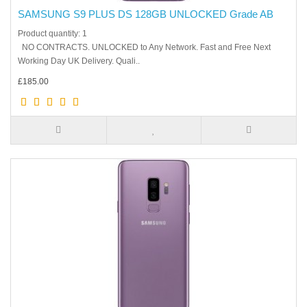
SAMSUNG S9 PLUS DS 128GB UNLOCKED Grade AB
Product quantity: 1
NO CONTRACTS. UNLOCKED to Any Network. Fast and Free Next
Working Day UK Delivery. Quali..
£185.00