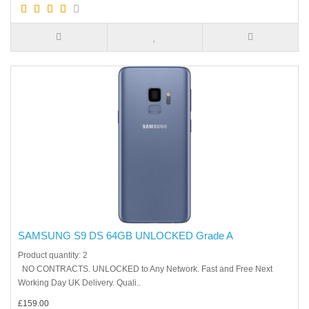
SAMSUNG S9 DS 64GB UNLOCKED Grade A
Product quantity: 2
NO CONTRACTS. UNLOCKED to Any Network. Fast and Free Next
Working Day UK Delivery. Quali..
£159.00