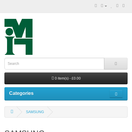
0 item(s) - £0.00
Categories
SAMSUNG