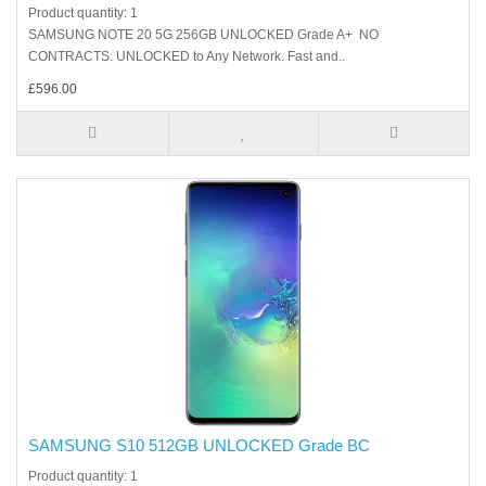
Product quantity: 1
SAMSUNG NOTE 20 5G 256GB UNLOCKED Grade A+ NO
CONTRACTS. UNLOCKED to Any Network. Fast and..
£596.00
SAMSUNG S10 512GB UNLOCKED Grade BC
Product quantity: 1