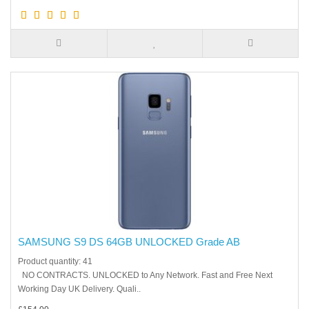
SAMSUNG S9 DS 64GB UNLOCKED Grade AB
Product quantity: 41
NO CONTRACTS. UNLOCKED to Any Network. Fast and Free Next
Working Day UK Delivery. Quali..