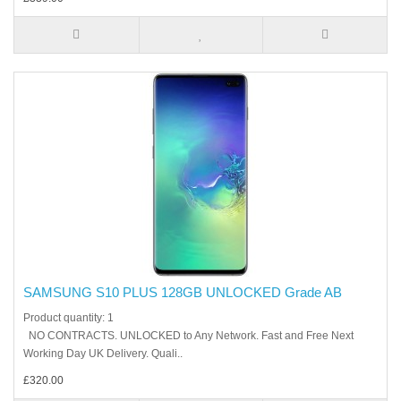
SAMSUNG S10 PLUS 128GB UNLOCKED Grade AB
Product quantity: 1
NO CONTRACTS. UNLOCKED to Any Network. Fast and Free Next
Working Day UK Delivery. Quali..
£320.00