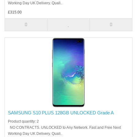
Working Day UK Delivery. Quali..
£315.00
SAMSUNG S10 PLUS 128GB UNLOCKED Grade A
Product quantity: 2
NO CONTRACTS. UNLOCKED to Any Network. Fast and Free Next
Working Day UK Delivery. Quali..