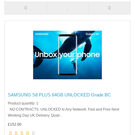
SAMSUNG S8 PLUS 64GB UNLOCKED Grade BC
Product quantity: 1
NO CONTRACTS. UNLOCKED to Any Network. Fast and Free Next
Working Day UK Delivery. Quali..
£152.00