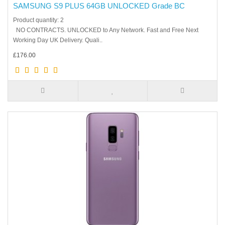
SAMSUNG S9 PLUS 64GB UNLOCKED Grade BC
Product quantity: 2
NO CONTRACTS. UNLOCKED to Any Network. Fast and Free Next
Working Day UK Delivery. Quali..
£176.00