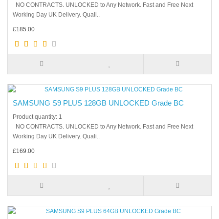
NO CONTRACTS. UNLOCKED to Any Network. Fast and Free Next
Working Day UK Delivery. Quali..
£185.00
SAMSUNG S9 PLUS 128GB UNLOCKED Grade BC
Product quantity: 1
NO CONTRACTS. UNLOCKED to Any Network. Fast and Free Next
Working Day UK Delivery. Quali..
£169.00