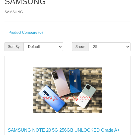
SAMSUNG
SAMSUNG
Product Compare (0)
Sort By:
Show:
SAMSUNG NOTE 20 5G 256GB UNLOCKED Grade A+