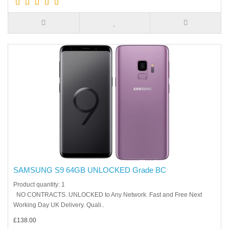
SAMSUNG S9 64GB UNLOCKED Grade BC
Product quantity: 1
NO CONTRACTS. UNLOCKED to Any Network. Fast and Free Next
Working Day UK Delivery. Quali..
£138.00