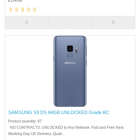
£154.00
SAMSUNG S9 DS 64GB UNLOCKED Grade BC
Product quantity: 97
NO CONTRACTS. UNLOCKED to Any Network. Fast and Free Next
Working Day UK Delivery. Quali..