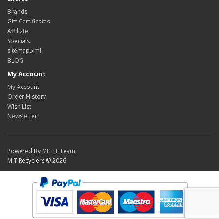
Brands
Gift Certificates
Affiliate
Specials
sitemap.xml
BLOG
My Account
My Account
Order History
Wish List
Newsletter
Powered By
MIT IT Team
MIT Recyclers © 2026