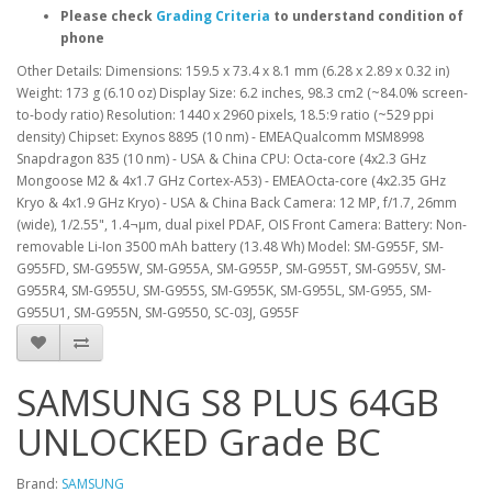
Please check
Grading Criteria
to understand condition of
phone
Other Details: Dimensions: 159.5 x 73.4 x 8.1 mm (6.28 x 2.89 x 0.32 in)
Weight: 173 g (6.10 oz) Display Size: 6.2 inches, 98.3 cm2 (~84.0% screen-
to-body ratio) Resolution: 1440 x 2960 pixels, 18.5:9 ratio (~529 ppi
density) Chipset: Exynos 8895 (10 nm) - EMEAQualcomm MSM8998
Snapdragon 835 (10 nm) - USA & China CPU: Octa-core (4x2.3 GHz
Mongoose M2 & 4x1.7 GHz Cortex-A53) - EMEAOcta-core (4x2.35 GHz
Kryo & 4x1.9 GHz Kryo) - USA & China Back Camera: 12 MP, f/1.7, 26mm
(wide), 1/2.55", 1.4¬µm, dual pixel PDAF, OIS Front Camera: Battery: Non-
removable Li-Ion 3500 mAh battery (13.48 Wh) Model: SM-G955F, SM-
G955FD, SM-G955W, SM-G955A, SM-G955P, SM-G955T, SM-G955V, SM-
G955R4, SM-G955U, SM-G955S, SM-G955K, SM-G955L, SM-G955, SM-
G955U1, SM-G955N, SM-G9550, SC-03J, G955F
SAMSUNG S8 PLUS 64GB
UNLOCKED Grade BC
Brand:
SAMSUNG