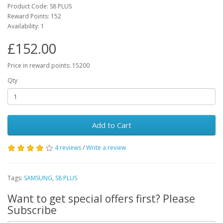
Product Code: S8 PLUS
Reward Points: 152
Availability: 1
£152.00
Price in reward points: 15200
Qty
Add to Cart
4 reviews
/
Write a review
Tags:
SAMSUNG
,
S8 PLUS
Want to get special offers first? Please
Subscribe