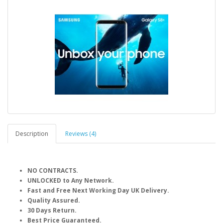
Description
Reviews (4)
NO CONTRACTS.
UNLOCKED to Any Network.
Fast and Free Next Working Day UK Delivery.
Quality Assured.
30 Days Return.
Best Price Guaranteed.