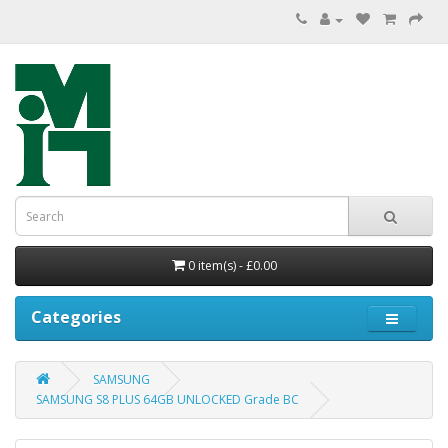
0 item(s) - £0.00
Categories
SAMSUNG
SAMSUNG S8 PLUS 64GB UNLOCKED Grade BC