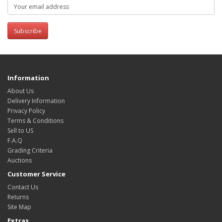
Subscribe
Information
About Us
Delivery Information
Privacy Policy
Terms & Conditions
Sell to US
F.A.Q
Grading Criteria
Auctions
Customer Service
Contact Us
Returns
Site Map
Extras