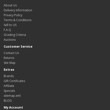
About Us
Delivery Information
Privacy Policy
Terms & Conditions
Sell to US
F.A.Q
Grading Criteria
Auctions
Customer Service
Contact Us
Returns
Site Map
Extras
Brands
Gift Certificates
Affiliate
Specials
sitemap.xml
BLOG
My Account