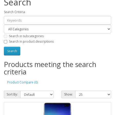
Search
Search Criteria
Search in subcategories
Search in product descriptions
Products meeting the search
criteria
Product Compare (0)
Sort By:
Show: