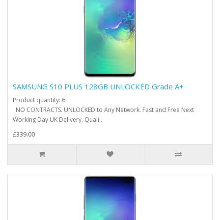
SAMSUNG S10 PLUS 128GB UNLOCKED Grade A+
Product quantity: 6
NO CONTRACTS. UNLOCKED to Any Network. Fast and Free Next
Working Day UK Delivery. Quali..
£339.00