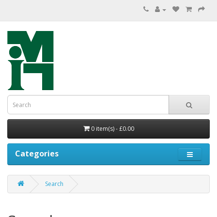
0 item(s) - £0.00
Categories
Search