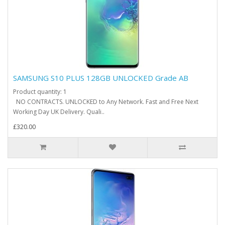
SAMSUNG S10 PLUS 128GB UNLOCKED Grade AB
Product quantity: 1
NO CONTRACTS. UNLOCKED to Any Network. Fast and Free Next
Working Day UK Delivery. Quali..
£320.00