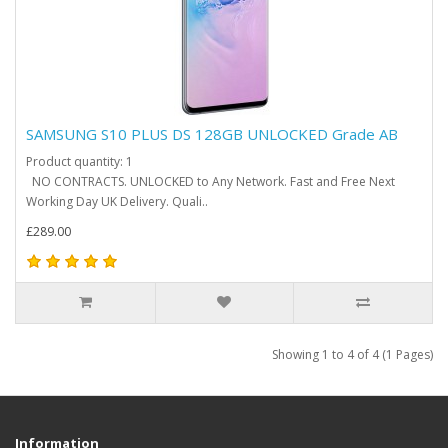
SAMSUNG S10 PLUS DS 128GB UNLOCKED Grade AB
Product quantity: 1
NO CONTRACTS. UNLOCKED to Any Network. Fast and Free Next
Working Day UK Delivery. Quali..
£289.00
Showing 1 to 4 of 4 (1 Pages)
Information