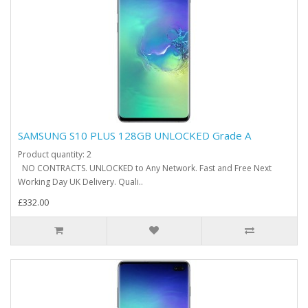
SAMSUNG S10 PLUS 128GB UNLOCKED Grade A
Product quantity: 2
NO CONTRACTS. UNLOCKED to Any Network. Fast and Free Next
Working Day UK Delivery. Quali..
£332.00