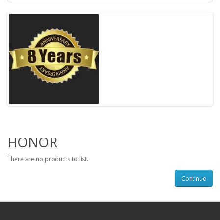
HONOR
There are no products to list.
Continue