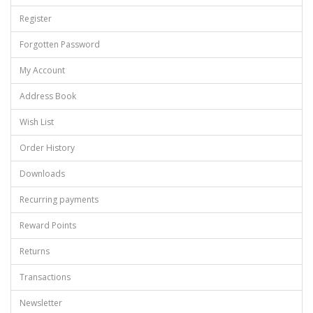
Register
Forgotten Password
My Account
Address Book
Wish List
Order History
Downloads
Recurring payments
Reward Points
Returns
Transactions
Newsletter