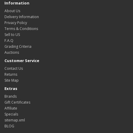
Information
About Us
Delivery Information
Privacy Policy
Terms & Conditions
Sell to US
F.A.Q
Grading Criteria
Auctions
Customer Service
Contact Us
Returns
Site Map
Extras
Brands
Gift Certificates
Affiliate
Specials
sitemap.xml
BLOG