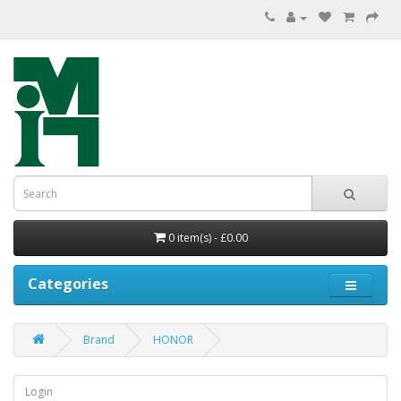
0 item(s) - £0.00
Categories
Brand
HONOR
Login