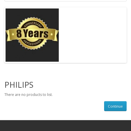
PHILIPS
There are no products to list.
Continue