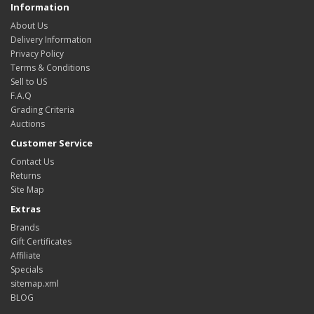
Information
About Us
Delivery Information
Privacy Policy
Terms & Conditions
Sell to US
F.A.Q
Grading Criteria
Auctions
Customer Service
Contact Us
Returns
Site Map
Extras
Brands
Gift Certificates
Affiliate
Specials
sitemap.xml
BLOG