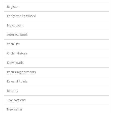
Register
Forgotten Password
My Account
Address Book
Wish List
Order History
Downloads
Recurring payments
Reward Points
Returns
Transactions
Newsletter