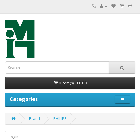
0 item(s) - £0.00
Categories
Brand
PHILIPS
Login