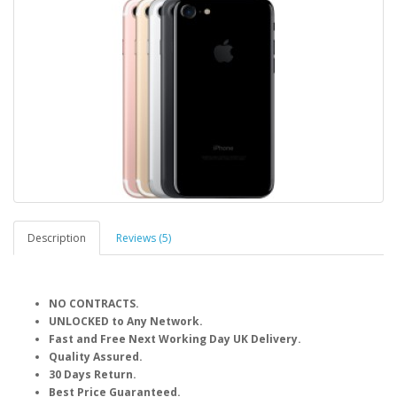
Description
Reviews (5)
NO CONTRACTS.
UNLOCKED to Any Network.
Fast and Free Next Working Day UK Delivery.
Quality Assured.
30 Days Return.
Best Price Guaranteed.