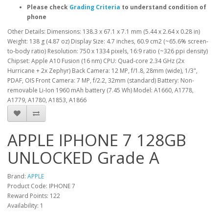
Please check
Grading Criteria
to understand condition of
phone
Other Details: Dimensions: 138.3 x 67.1 x 7.1 mm (5.44 x 2.64 x 0.28 in)
Weight: 138 g (4.87 oz) Display Size: 4.7 inches, 60.9 cm2 (~65.6% screen-
to-body ratio) Resolution: 750 x 1334 pixels, 16:9 ratio (~326 ppi density)
Chipset: Apple A10 Fusion (16 nm) CPU: Quad-core 2.34 GHz (2x
Hurricane + 2x Zephyr) Back Camera: 12 MP, f/1.8, 28mm (wide), 1/3",
PDAF, OIS Front Camera: 7 MP, f/2.2, 32mm (standard) Battery: Non-
removable Li-Ion 1960 mAh battery (7.45 Wh) Model: A1660, A1778,
A1779, A1780, A1853, A1866
APPLE IPHONE 7 128GB
UNLOCKED Grade A
Brand:
APPLE
Product Code: IPHONE 7
Reward Points: 122
Availability: 1