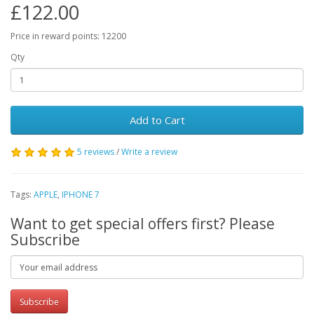
£122.00
Price in reward points: 12200
Qty
Add to Cart
5 reviews
/
Write a review
Tags:
APPLE
,
IPHONE 7
Want to get special offers first? Please
Subscribe
Subscribe