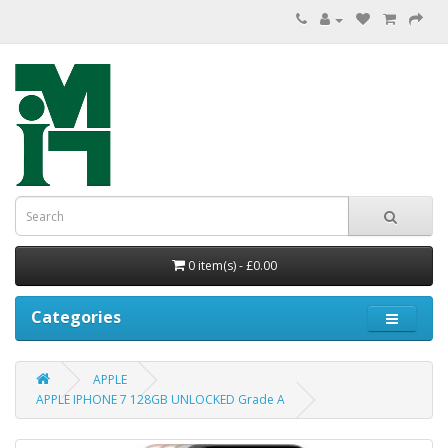
0 item(s) - £0.00
Categories
APPLE
APPLE IPHONE 7 128GB UNLOCKED Grade A