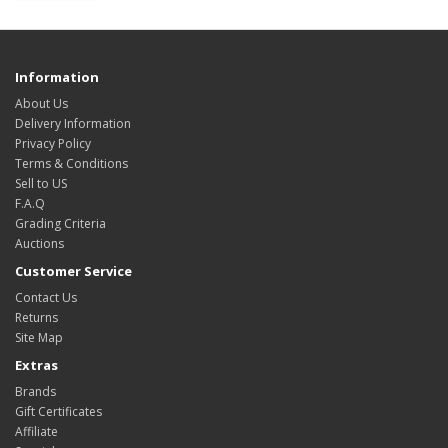
Information
About Us
Delivery Information
Privacy Policy
Terms & Conditions
Sell to US
F.A.Q
Grading Criteria
Auctions
Customer Service
Contact Us
Returns
Site Map
Extras
Brands
Gift Certificates
Affiliate