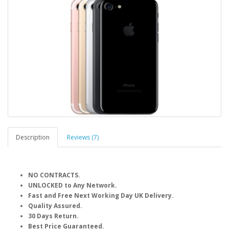
Description
Reviews (7)
NO CONTRACTS.
UNLOCKED to Any Network.
Fast and Free Next Working Day UK Delivery.
Quality Assured.
30 Days Return.
Best Price Guaranteed.