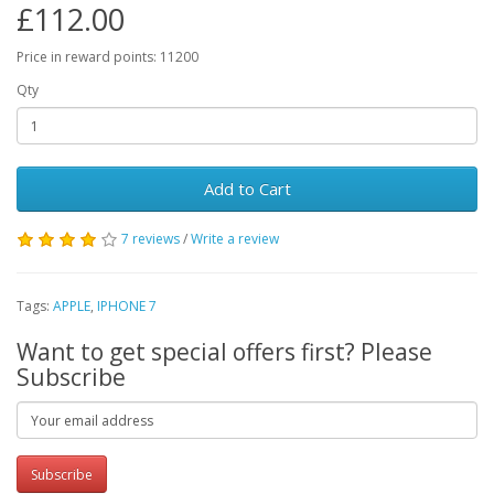
£112.00
Price in reward points: 11200
Qty
Add to Cart
7 reviews
/
Write a review
Tags:
APPLE
,
IPHONE 7
Want to get special offers first? Please
Subscribe
Subscribe