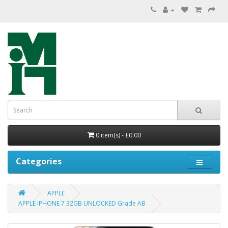
0 item(s) - £0.00
Categories
APPLE
APPLE IPHONE 7 32GB UNLOCKED Grade AB