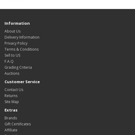
Information
About Us
Delivery Information
Privacy Policy
Terms & Conditions
Sell to US
F.A.Q
Grading Criteria
Auctions
Customer Service
Contact Us
Returns
Site Map
Extras
Brands
Gift Certificates
Affiliate