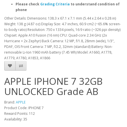
Please check
Grading Criteria
to understand condition of
phone
Other Details: Dimensions: 138.3 x 67.1 x 7.1 mm (5.44 x 2.64 x 0.28 in)
Weight: 138 g (4.87 oz) Display Size: 4.7 inches, 60.9 cm2 (~65.6% screen-
to-body ratio) Resolution: 750 x 1334 pixels, 16:9 ratio (~326 ppi density)
Chipset: Apple A10 Fusion (16 nm) CPU: Quad-core 2.34 GHz (2x
Hurricane + 2x Zephyr) Back Camera: 12 MP, f/1.8, 28mm (wide), 1/3",
PDAF, OIS Front Camera: 7 MP, f/2.2, 32mm (standard) Battery: Non-
removable Li-Ion 1960 mAh battery (7.45 Wh) Model: A1660, A1778,
A1779, A1780, A1853, A1866
APPLE IPHONE 7 32GB
UNLOCKED Grade AB
Brand:
APPLE
Product Code: IPHONE 7
Reward Points: 112
Availability: 35