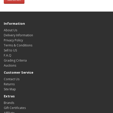
Information
About Us
Delivery Information
Privacy Policy
Terms & Conditions
Sell to US
F.A.Q
Grading Criteria
Auctions
Customer Service
Contact Us
Returns
Site Map
Extras
Brands
Gift Certificates
Affiliate