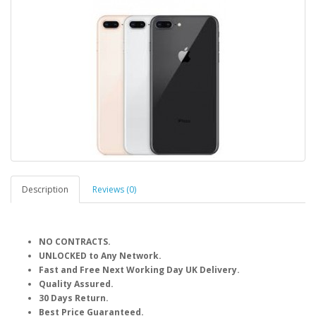
Description
Reviews (0)
NO CONTRACTS.
UNLOCKED to Any Network.
Fast and Free Next Working Day UK Delivery.
Quality Assured.
30 Days Return.
Best Price Guaranteed.