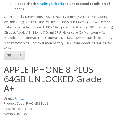
Please check
Grading Criteria
to understand condition of
phone
Other Details: Dimensions: 158.4 x 78.1 x 7.5 mm (6.24 x 3.07 x 0.30 in)
Weight: 202 g (7.13 oz) Display Size: 5.5 inches, 83.4 cm2 (~67.4% screen-
to-body ratio) Resolution: 1080 x 1920 pixels, 16:9 ratio (~401 ppi density)
Chipset: Apple A11 Bionic (10 nm) CPU: Hexa-core (2x Monsoon + 4x
Mistral) Back Camera: Front Camera: 7 MP, f/2.2, 32mm (standard) Battery:
Non-removable Li-Ion 2691 mAh battery (10.28 Wh) Model: A1864, A1897,
A1898
APPLE IPHONE 8 PLUS
64GB UNLOCKED Grade
A+
Brand:
APPLE
Product Code: IPHONE 8 PLUS
Reward Points: 283
Availability: 145