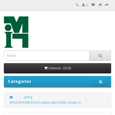
0 item(s) - £0.00
Categories
APPLE
APPLE IPHONE 8 PLUS 64GB UNLOCKED Grade A+