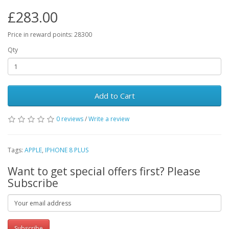
£283.00
Price in reward points: 28300
Qty
Add to Cart
0 reviews
/
Write a review
Tags:
APPLE
,
IPHONE 8 PLUS
Want to get special offers first? Please
Subscribe
Subscribe