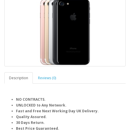
Description
Reviews (0)
NO CONTRACTS.
UNLOCKED to Any Network.
Fast and Free Next Working Day UK Delivery.
Quality Assured.
30 Days Return.
Best Price Guaranteed.