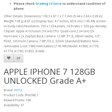
Please check
Grading Criteria
to understand condition of
phone
Other Details: Dimensions: 138.3 x 67.1 x 7.1 mm (5.44 x 2.64 x 0.28 in)
Weight: 138 g (4.87 oz) Display Size: 4.7 inches, 60.9 cm2 (~65.6% screen-
to-body ratio) Resolution: 750 x 1334 pixels, 16:9 ratio (~326 ppi density)
Chipset: Apple A10 Fusion (16 nm) CPU: Quad-core 2.34 GHz (2x
Hurricane + 2x Zephyr) Back Camera: 12 MP, f/1.8, 28mm (wide), 1/3",
PDAF, OIS Front Camera: 7 MP, f/2.2, 32mm (standard) Battery: Non-
removable Li-Ion 1960 mAh battery (7.45 Wh) Model: A1660, A1778,
A1779, A1780, A1853, A1866
APPLE IPHONE 7 128GB
UNLOCKED Grade A+
Brand:
APPLE
Product Code: IPHONE 7
Reward Points: 168
Availability: 37