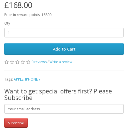
£168.00
Price in reward points: 16800
Qty
Add to Cart
0 reviews
/
Write a review
Tags:
APPLE
,
IPHONE 7
Want to get special offers first? Please
Subscribe
Subscribe