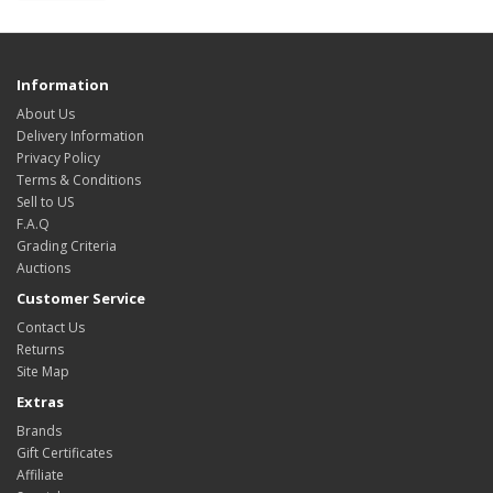
Information
About Us
Delivery Information
Privacy Policy
Terms & Conditions
Sell to US
F.A.Q
Grading Criteria
Auctions
Customer Service
Contact Us
Returns
Site Map
Extras
Brands
Gift Certificates
Affiliate