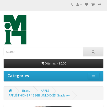
0 item(s) - £0.00
Categories
Brand
APPLE
APPLE IPHONE 7 128GB UNLOCKED Grade A+