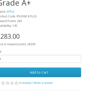
Grade A+
and:
APPLE
oduct Code: IPHONE 8 PLUS
ward Points: 283
ailability: 145
283.00
ice in reward points: 28300
y
Add to Cart
0 reviews
/
Write a review