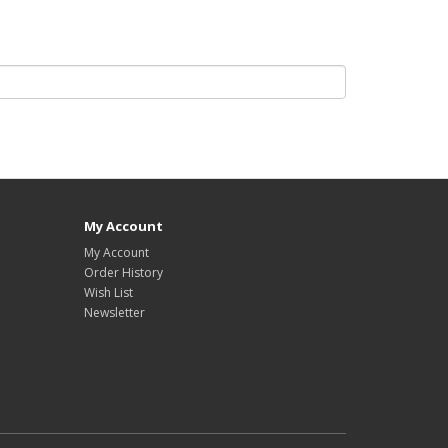
My Account
My Account
Order History
Wish List
Newsletter