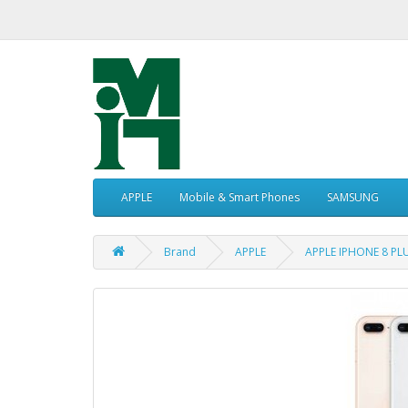
APPLE
Mobile & Smart Phones
SAMSUNG
Brand
APPLE
APPLE IPHONE 8 P