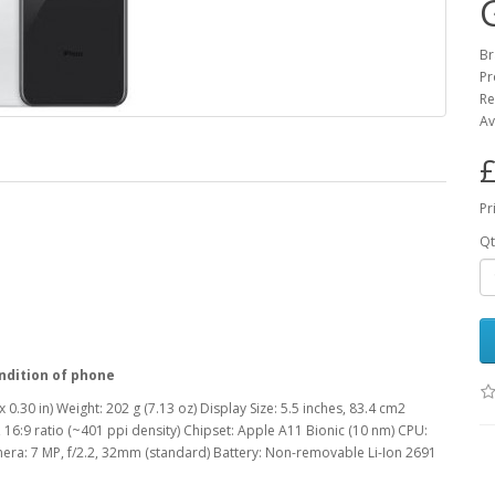
Br
Pr
Re
Av
£
Pr
Qt
ndition of phone
 0.30 in) Weight: 202 g (7.13 oz) Display Size: 5.5 inches, 83.4 cm2
 16:9 ratio (~401 ppi density) Chipset: Apple A11 Bionic (10 nm) CPU:
era: 7 MP, f/2.2, 32mm (standard) Battery: Non-removable Li-Ion 2691