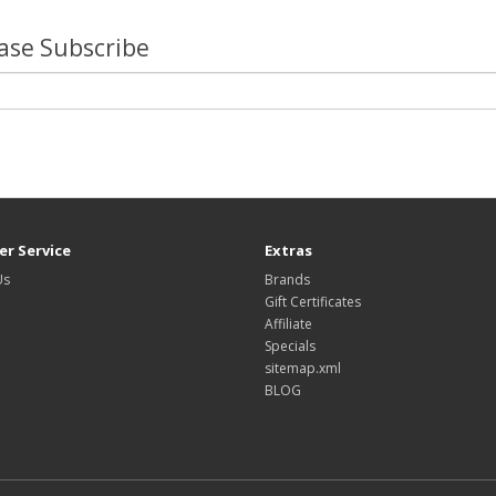
lease Subscribe
r Service
Extras
Us
Brands
Gift Certificates
Affiliate
Specials
sitemap.xml
BLOG