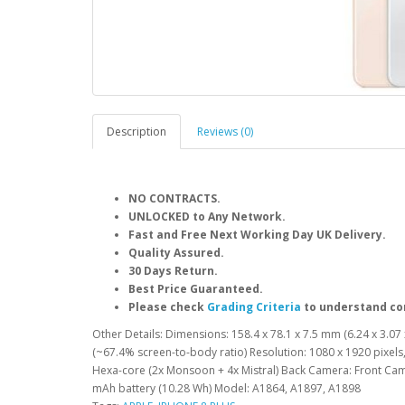
Description
Reviews (0)
NO CONTRACTS.
UNLOCKED to Any Network.
Fast and Free Next Working Day UK Delivery.
Quality Assured.
30 Days Return.
Best Price Guaranteed.
Please check
Grading Criteria
to understand co
Other Details: Dimensions: 158.4 x 78.1 x 7.5 mm (6.24 x 3.07 x
(~67.4% screen-to-body ratio) Resolution: 1080 x 1920 pixels,
Hexa-core (2x Monsoon + 4x Mistral) Back Camera: Front Cam
mAh battery (10.28 Wh) Model: A1864, A1897, A1898