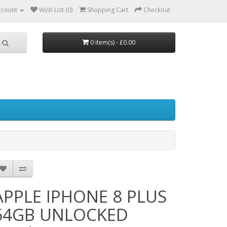
ccount
Wish List (0)
Shopping Cart
Checkout
0 item(s) - £0.00
APPLE IPHONE 8 PLUS
64GB UNLOCKED