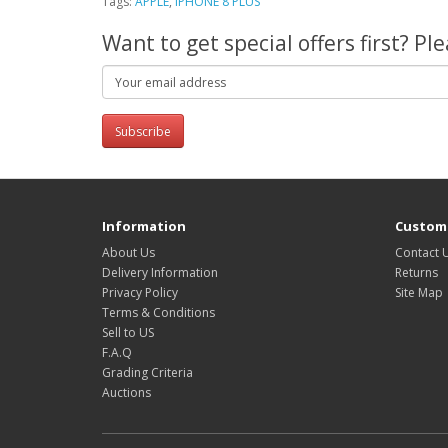
Tags:
APPLE
,
IPHONE 8 PLUS
Want to get special offers first? P
Subscribe
Information
Custome
About Us
Contact 
Delivery Information
Returns
Privacy Policy
Site Map
Terms & Conditions
Sell to US
F.A.Q
Grading Criteria
Auctions