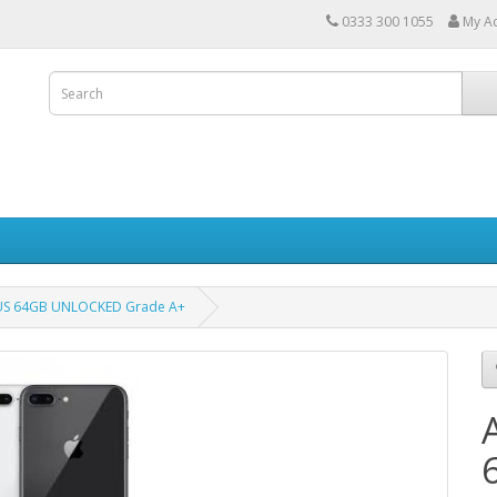
0333 300 1055
My A
LUS 64GB UNLOCKED Grade A+