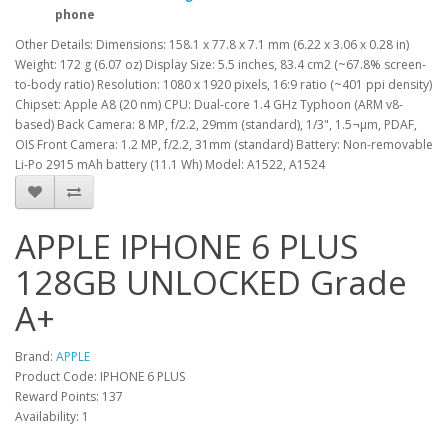
phone
Other Details: Dimensions: 158.1 x 77.8 x 7.1 mm (6.22 x 3.06 x 0.28 in)
Weight: 172 g (6.07 oz) Display Size: 5.5 inches, 83.4 cm2 (~67.8% screen-
to-body ratio) Resolution: 1080 x 1920 pixels, 16:9 ratio (~401 ppi density)
Chipset: Apple A8 (20 nm) CPU: Dual-core 1.4 GHz Typhoon (ARM v8-
based) Back Camera: 8 MP, f/2.2, 29mm (standard), 1/3", 1.5¬µm, PDAF,
OIS Front Camera: 1.2 MP, f/2.2, 31mm (standard) Battery: Non-removable
Li-Po 2915 mAh battery (11.1 Wh) Model: A1522, A1524
APPLE IPHONE 6 PLUS
128GB UNLOCKED Grade
A+
Brand:
APPLE
Product Code: IPHONE 6 PLUS
Reward Points: 137
Availability: 1