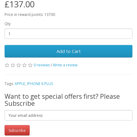
£137.00
Price in reward points: 13700
Qty
Add to Cart
0 reviews
/
Write a review
Tags:
APPLE
,
IPHONE 6 PLUS
Want to get special offers first? Please
Subscribe
Subscribe