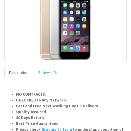
Description
Reviews (0)
NO CONTRACTS.
UNLOCKED to Any Network.
Fast and Free Next Working Day UK Delivery.
Quality Assured.
30 Days Return.
Best Price Guaranteed.
Please check
Grading Criteria
to understand condition of