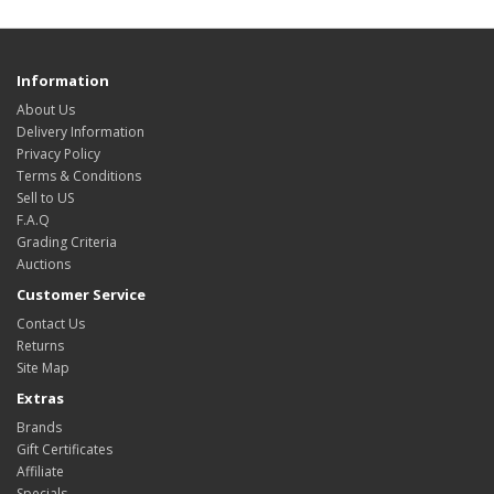
Information
About Us
Delivery Information
Privacy Policy
Terms & Conditions
Sell to US
F.A.Q
Grading Criteria
Auctions
Customer Service
Contact Us
Returns
Site Map
Extras
Brands
Gift Certificates
Affiliate
Specials