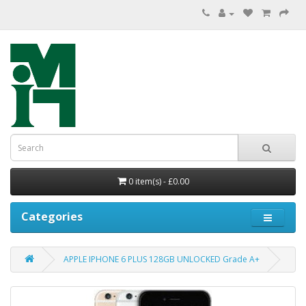
0 item(s) - £0.00
Categories
APPLE IPHONE 6 PLUS 128GB UNLOCKED Grade A+