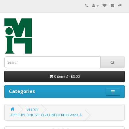
0 item(s) - £0.00
Categories
Search
APPLE IPHONE 6S 16GB UNLOCKED Grade A