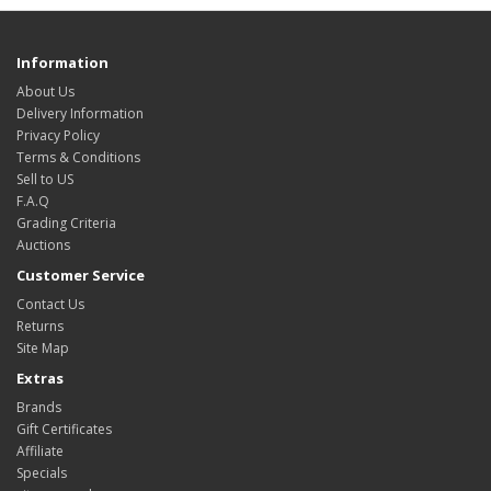
Information
About Us
Delivery Information
Privacy Policy
Terms & Conditions
Sell to US
F.A.Q
Grading Criteria
Auctions
Customer Service
Contact Us
Returns
Site Map
Extras
Brands
Gift Certificates
Affiliate
Specials