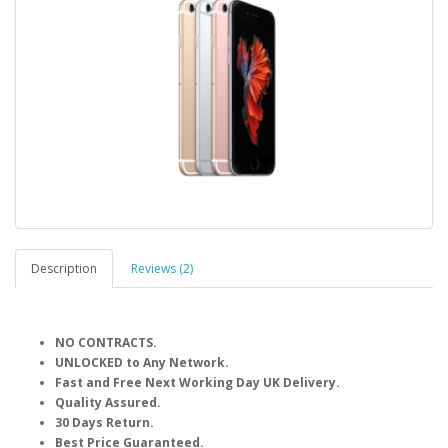
Description
Reviews (2)
NO CONTRACTS.
UNLOCKED to Any Network.
Fast and Free Next Working Day UK Delivery.
Quality Assured.
30 Days Return.
Best Price Guaranteed.