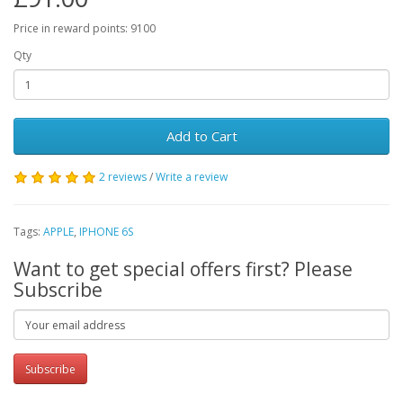
Price in reward points: 9100
Qty
Add to Cart
2 reviews
/
Write a review
Tags:
APPLE
,
IPHONE 6S
Want to get special offers first? Please
Subscribe
Subscribe