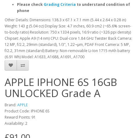
Please check
Grading Criteria
to understand condition of
phone
Other Details: Dimensions: 138.3 x 67.1 x 7.1 mm (5.44 x 2.64 x 0.28 in)
Weight: 143 g (5.04 oz) Display Size: 4.7 inches, 60.9 cm2 (~65.6% screen-
to-body ratio) Resolution: 750 x 1334 pixels, 16:9 ratio (~326 ppi density)
Chipset: Apple A9 (14 nm) CPU: Dual-core 1.84 GHz Twister Back Camera:
12 MP, f/2.2, 29mm (standard), 1/3", 1.22¬µm, PDAF Front Camera: 5 MP,
f/2.2, 31mm (standard) Battery: Non-removable Li-Ion 1715 mAh battery
(6.91 Wh) Model: A1633, A1688, A1691, A1700
APPLE IPHONE 6S 16GB
UNLOCKED Grade A
Brand:
APPLE
Product Code: IPHONE 6S
Reward Points: 91
Availability: 2
£91.00