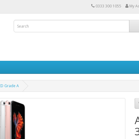
0333 300 1055
My A
ED Grade A