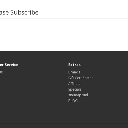
lease Subscribe
r Service
Extras
Us
Brands
Gift Certificates
Affiliate
Specials
sitemap.xml
BLOG