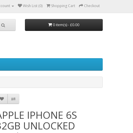
ccount
Wish List (0)
Shopping Cart
Checkout
0 item(s) - £0.00
APPLE IPHONE 6S
32GB UNLOCKED