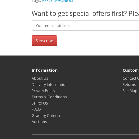
Tags:
APPLE
,
IPHONE 6S
Want to get special offers first? P
Subscribe
Information
Custome
About Us
Contact 
Delivery Information
Returns
Privacy Policy
Site Map
Terms & Conditions
Sell to US
F.A.Q
Grading Criteria
Auctions