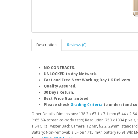
Description
Reviews (0)
NO CONTRACTS.
UNLOCKED to Any Network.
Fast and Free Next Working Day UK Delivery.
Quality Assured.
30 Days Return.
Best Price Guaranteed.
Please check
Grading Criteria
to understand co
Other Details: Dimensions: 138.3 x 67.1 x 7.1 mm (5.44 x 2.64 x
(~65.6% screen-to-body ratio) Resolution: 750 x 1334 pixels, 
1.84 GHz Twister Back Camera: 12 MP, f/2.2, 29mm (standard)
Battery: Non-removable Li-Ion 1715 mAh battery (6.91 Wh) 