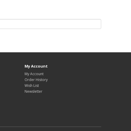
My Account
My Account
Order History
Wish List
Newsletter