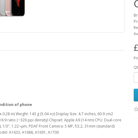
Br
Pr
Re
Av
£
Pr
Qt
ndition of phone
 0.28 in) Weight: 143 g (5.04 oz) Display Size: 4.7 inches, 60.9 cm2
16:9 ratio (~326 ppi density) Chipset: Apple A9 (14 nm) CPU: Dual-core
, 1/3", 1.22¬µm, PDAF Front Camera: 5 MP, f/2.2, 31mm (standard)
Model: A1633, A1688, A1691, A1700