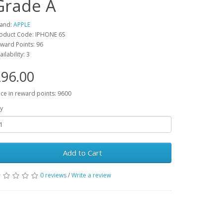
Grade A
and:
APPLE
oduct Code: IPHONE 6S
ward Points: 96
ailability: 3
96.00
ice in reward points: 9600
y
Add to Cart
0 reviews
/
Write a review