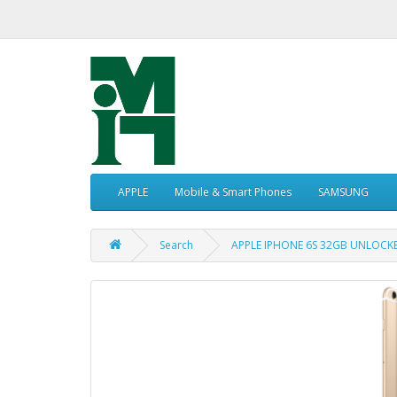
APPLE
Mobile & Smart Phones
SAMSUNG
Search
APPLE IPHONE 6S 32GB UNLOCK