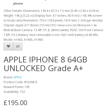
phone
Other Details: Dimensions: 138.4 x 67.3 x 7.3 mm (5.45 x 2.65 x 0.29 in)
Weight: 148 g (5.22 oz) Display Size: 4.7 inches, 60.9 cm2 (~65.4% screen-
to-body ratio) Resolution: 750 x 1334 pixels, 16:9 ratio (~326 ppi density)
Chipset: Apple A11 Bionic (10 nm) CPU: Hexa-core (2x Monsoon + 4x
Mistral) Back Camera: 12 MP, f/1.8, 28mm (wide), PDAF, OIS Front Camera:
7 MP, f/2.2 Battery: Non-removable Li-Ion 1821 mAh battery (6.96 Wh)
Model: A1863, A1905, A1906
APPLE IPHONE 8 64GB
UNLOCKED Grade A+
Brand:
APPLE
Product Code: IPHONE 8
Reward Points: 195
Availability: 153
£195.00