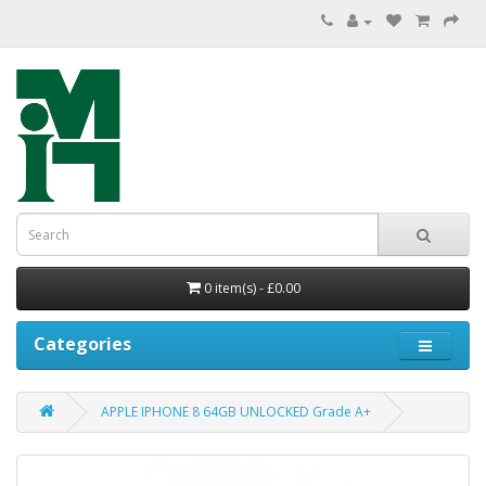
0 item(s) - £0.00
Categories
APPLE IPHONE 8 64GB UNLOCKED Grade A+