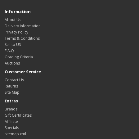
Information
About Us
Delivery Information
Privacy Policy
Terms & Conditions
Sell to US
F.A.Q
Grading Criteria
Auctions
Customer Service
Contact Us
Returns
Site Map
Extras
Brands
Gift Certificates
Affiliate
Specials
sitemap.xml