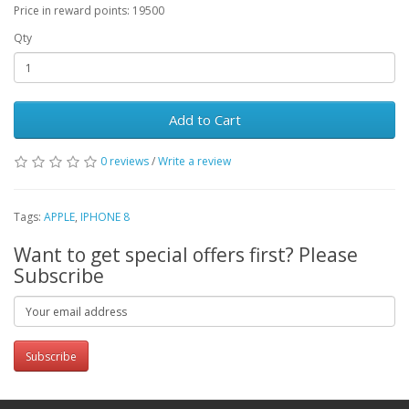
Price in reward points: 19500
Qty
Add to Cart
0 reviews
/
Write a review
Tags:
APPLE
,
IPHONE 8
Want to get special offers first? Please
Subscribe
Subscribe