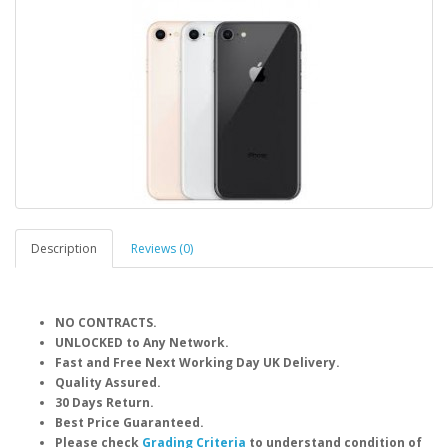
Description
Reviews (0)
NO CONTRACTS.
UNLOCKED to Any Network.
Fast and Free Next Working Day UK Delivery.
Quality Assured.
30 Days Return.
Best Price Guaranteed.
Please check
Grading Criteria
to understand condition of