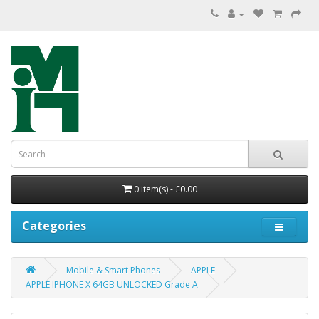
0 item(s) - £0.00
Categories
Mobile & Smart Phones
APPLE
APPLE IPHONE X 64GB UNLOCKED Grade A