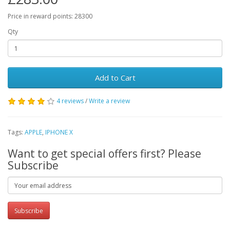
Price in reward points: 28300
Qty
Add to Cart
4 reviews
/
Write a review
Tags:
APPLE
,
IPHONE X
Want to get special offers first? Please
Subscribe
Subscribe