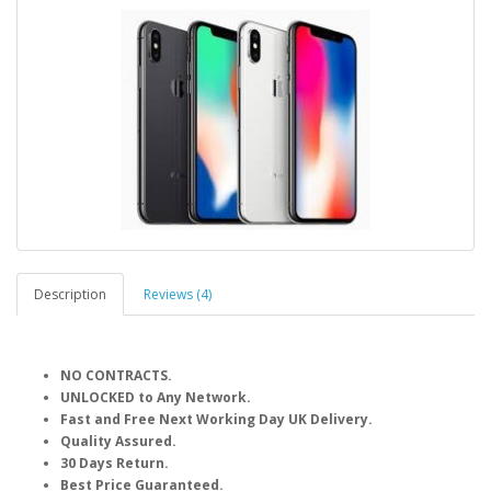
Description
Reviews (4)
NO CONTRACTS.
UNLOCKED to Any Network.
Fast and Free Next Working Day UK Delivery.
Quality Assured.
30 Days Return.
Best Price Guaranteed.