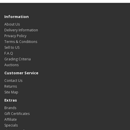
Information
About Us
Delivery Information
Privacy Policy
Terms & Conditions
Sell to US
F.A.Q
Grading Criteria
Auctions
Customer Service
Contact Us
Returns
Site Map
Extras
Brands
Gift Certificates
Affiliate
Specials