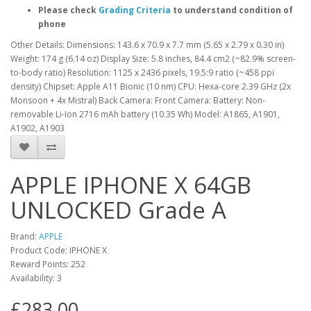
Please check
Grading Criteria
to understand condition of
phone
Other Details: Dimensions: 143.6 x 70.9 x 7.7 mm (5.65 x 2.79 x 0.30 in)
Weight: 174 g (6.14 oz) Display Size: 5.8 inches, 84.4 cm2 (~82.9% screen-
to-body ratio) Resolution: 1125 x 2436 pixels, 19.5:9 ratio (~458 ppi
density) Chipset: Apple A11 Bionic (10 nm) CPU: Hexa-core 2.39 GHz (2x
Monsoon + 4x Mistral) Back Camera: Front Camera: Battery: Non-
removable Li-Ion 2716 mAh battery (10.35 Wh) Model: A1865, A1901,
A1902, A1903
APPLE IPHONE X 64GB
UNLOCKED Grade A
Brand:
APPLE
Product Code: IPHONE X
Reward Points: 252
Availability: 3
£283.00