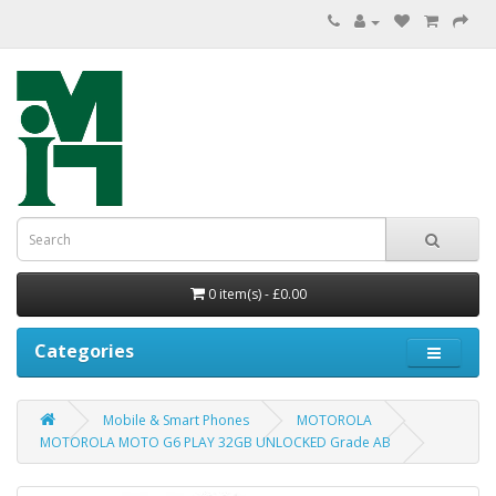
0 item(s) - £0.00
Categories
Mobile & Smart Phones
MOTOROLA
MOTOROLA MOTO G6 PLAY 32GB UNLOCKED Grade AB