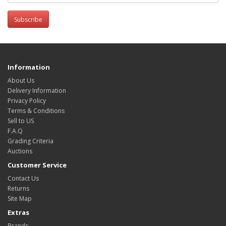
Subscribe
Information
About Us
Delivery Information
Privacy Policy
Terms & Conditions
Sell to US
F.A.Q
Grading Criteria
Auctions
Customer Service
Contact Us
Returns
Site Map
Extras
Brands