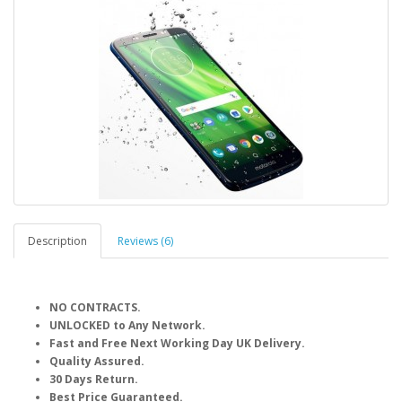
Description
Reviews (6)
NO CONTRACTS.
UNLOCKED to Any Network.
Fast and Free Next Working Day UK Delivery.
Quality Assured.
30 Days Return.
Best Price Guaranteed.