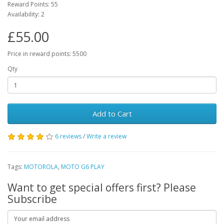
Reward Points: 55
Availability: 2
£55.00
Price in reward points: 5500
Qty
Add to Cart
6 reviews
/
Write a review
Tags:
MOTOROLA
,
MOTO G6 PLAY
Want to get special offers first? Please
Subscribe