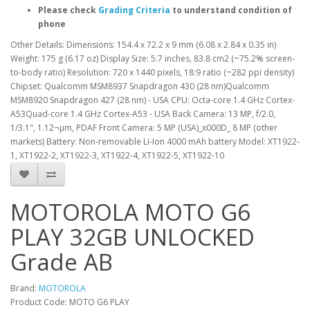
Please check
Grading Criteria
to understand condition of
phone
Other Details: Dimensions: 154.4 x 72.2 x 9 mm (6.08 x 2.84 x 0.35 in)
Weight: 175 g (6.17 oz) Display Size: 5.7 inches, 83.8 cm2 (~75.2% screen-
to-body ratio) Resolution: 720 x 1440 pixels, 18:9 ratio (~282 ppi density)
Chipset: Qualcomm MSM8937 Snapdragon 430 (28 nm)Qualcomm
MSM8920 Snapdragon 427 (28 nm) - USA CPU: Octa-core 1.4 GHz Cortex-
A53Quad-core 1.4 GHz Cortex-A53 - USA Back Camera: 13 MP, f/2.0,
1/3.1", 1.12¬µm, PDAF Front Camera: 5 MP (USA)_x000D_ 8 MP (other
markets) Battery: Non-removable Li-Ion 4000 mAh battery Model: XT1922-
1, XT1922-2, XT1922-3, XT1922-4, XT1922-5, XT1922-10
MOTOROLA MOTO G6
PLAY 32GB UNLOCKED
Grade AB
Brand:
MOTOROLA
Product Code: MOTO G6 PLAY