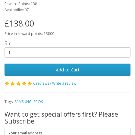
Reward Points: 138
Availability: 97
£138.00
Price in reward points: 13800
Qty
Add to Cart
6 reviews
/
Write a review
Tags:
SAMSUNG
,
S9 DS
Want to get special offers first? Please
Subscribe