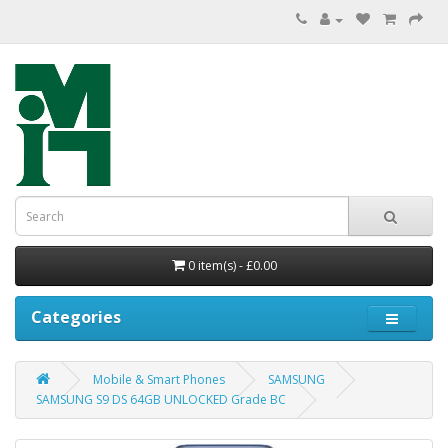
0 item(s) - £0.00
Categories
Mobile & Smart Phones
SAMSUNG
SAMSUNG S9 DS 64GB UNLOCKED Grade BC