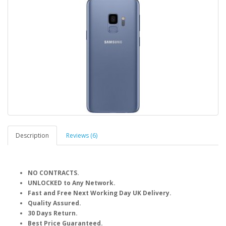
Description
Reviews (6)
NO CONTRACTS.
UNLOCKED to Any Network.
Fast and Free Next Working Day UK Delivery.
Quality Assured.
30 Days Return.
Best Price Guaranteed.