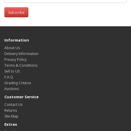
Subscribe
Information
About Us
Delivery Information
Privacy Policy
Terms & Conditions
Sell to US
F.A.Q
Grading Criteria
Auctions
Customer Service
Contact Us
Returns
Site Map
Extras