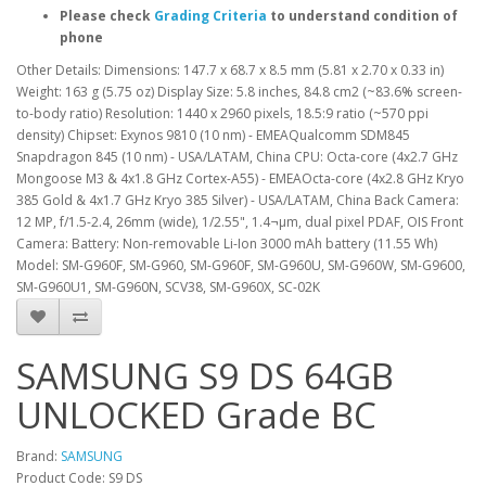
Please check
Grading Criteria
to understand condition of
phone
Other Details: Dimensions: 147.7 x 68.7 x 8.5 mm (5.81 x 2.70 x 0.33 in)
Weight: 163 g (5.75 oz) Display Size: 5.8 inches, 84.8 cm2 (~83.6% screen-
to-body ratio) Resolution: 1440 x 2960 pixels, 18.5:9 ratio (~570 ppi
density) Chipset: Exynos 9810 (10 nm) - EMEAQualcomm SDM845
Snapdragon 845 (10 nm) - USA/LATAM, China CPU: Octa-core (4x2.7 GHz
Mongoose M3 & 4x1.8 GHz Cortex-A55) - EMEAOcta-core (4x2.8 GHz Kryo
385 Gold & 4x1.7 GHz Kryo 385 Silver) - USA/LATAM, China Back Camera:
12 MP, f/1.5-2.4, 26mm (wide), 1/2.55", 1.4¬µm, dual pixel PDAF, OIS Front
Camera: Battery: Non-removable Li-Ion 3000 mAh battery (11.55 Wh)
Model: SM-G960F, SM-G960, SM-G960F, SM-G960U, SM-G960W, SM-G9600,
SM-G960U1, SM-G960N, SCV38, SM-G960X, SC-02K
SAMSUNG S9 DS 64GB
UNLOCKED Grade BC
Brand:
SAMSUNG
Product Code: S9 DS