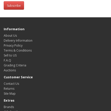
Subscribe
Information
About Us
Delivery Information
Privacy Policy
Terms & Conditions
Sell to US
F.A.Q
Grading Criteria
Auctions
Customer Service
Contact Us
Returns
Site Map
Extras
Brands