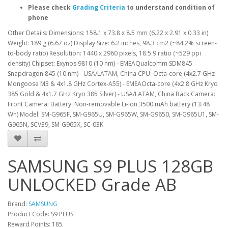
Please check
Grading Criteria
to understand condition of
phone
Other Details: Dimensions: 158.1 x 73.8 x 8.5 mm (6.22 x 2.91 x 0.33 in)
Weight: 189 g (6.67 oz) Display Size: 6.2 inches, 98.3 cm2 (~84.2% screen-
to-body ratio) Resolution: 1440 x 2960 pixels, 18.5:9 ratio (~529 ppi
density) Chipset: Exynos 9810 (10 nm) - EMEAQualcomm SDM845
Snapdragon 845 (10 nm) - USA/LATAM, China CPU: Octa-core (4x2.7 GHz
Mongoose M3 & 4x1.8 GHz Cortex-A55) - EMEAOcta-core (4x2.8 GHz Kryo
385 Gold & 4x1.7 GHz Kryo 385 Silver) - USA/LATAM, China Back Camera:
Front Camera: Battery: Non-removable Li-Ion 3500 mAh battery (13.48
Wh) Model: SM-G965F, SM-G965U, SM-G965W, SM-G9650, SM-G965U1, SM-
G965N, SCV39, SM-G965X, SC-03K
SAMSUNG S9 PLUS 128GB
UNLOCKED Grade AB
Brand:
SAMSUNG
Product Code: S9 PLUS
Reward Points: 185