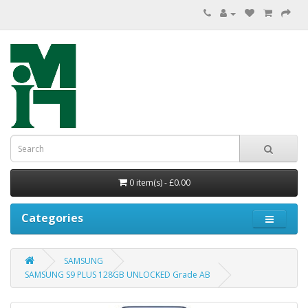
0 item(s) - £0.00
Categories
SAMSUNG
SAMSUNG S9 PLUS 128GB UNLOCKED Grade AB