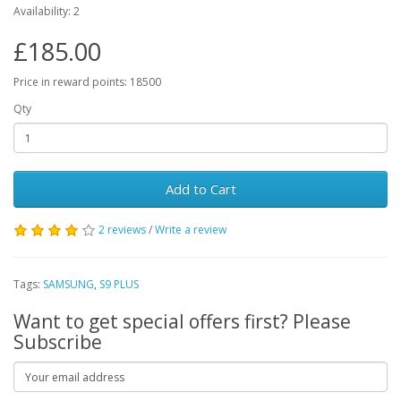
Availability: 2
£185.00
Price in reward points: 18500
Qty
Add to Cart
2 reviews
/
Write a review
Tags:
SAMSUNG
,
S9 PLUS
Want to get special offers first? Please
Subscribe