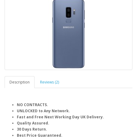
Description
Reviews (2)
NO CONTRACTS.
UNLOCKED to Any Network.
Fast and Free Next Working Day UK Delivery.
Quality Assured.
30 Days Return.
Best Price Guaranteed.