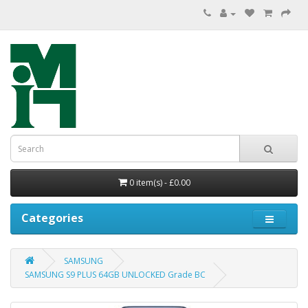
0 item(s) - £0.00
Categories
SAMSUNG
SAMSUNG S9 PLUS 64GB UNLOCKED Grade BC