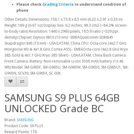
Please check
Grading Criteria
to understand condition of
phone
Other Details: Dimensions: 158.1 x 73.8 x 8.5 mm (6.22 x 2.91 x 0.33 in)
Weight: 189 g (6.67 oz) Display Size: 6.2 inches, 98.3 cm2 (~84.2% screen-
to-body ratio) Resolution: 1440 x 2960 pixels, 18.5:9 ratio (~529 ppi
density) Chipset: Exynos 9810 (10 nm) - EMEAQualcomm SDM845
Snapdragon 845 (10 nm) - USA/LATAM, China CPU: Octa-core (4x2.7 GHz
Mongoose M3 & 4x1.8 GHz Cortex-A55) - EMEAOcta-core (4x2.8 GHz Kryo
385 Gold & 4x1.7 GHz Kryo 385 Silver) - USA/LATAM, China Back Camera:
Front Camera: Battery: Non-removable Li-Ion 3500 mAh battery (13.48
Wh) Model: SM-G965F, SM-G965U, SM-G965W, SM-G9650, SM-G965U1, SM-
G965N, SCV39, SM-G965X, SC-03K
SAMSUNG S9 PLUS 64GB
UNLOCKED Grade BC
Brand:
SAMSUNG
Product Code: S9 PLUS
Reward Points: 176