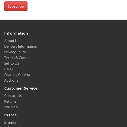
Subscribe
Information
About Us
Delivery Information
Privacy Policy
Terms & Conditions
Sell to US
F.A.Q
Grading Criteria
Auctions
Customer Service
Contact Us
Returns
Site Map
Extras
Brands