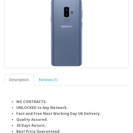
Description
Reviews (1)
NO CONTRACTS.
UNLOCKED to Any Network.
Fast and Free Next Working Day UK Delivery.
Quality Assured.
30 Days Return.
Best Price Guaranteed.