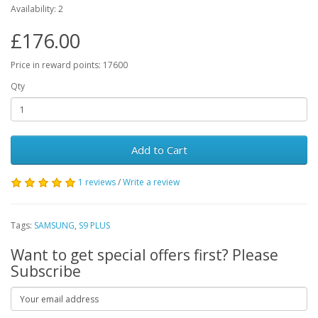
Availability: 2
£176.00
Price in reward points: 17600
Qty
Add to Cart
1 reviews
/
Write a review
Tags:
SAMSUNG
,
S9 PLUS
Want to get special offers first? Please
Subscribe