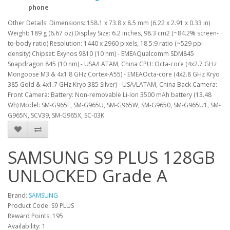
phone
Other Details: Dimensions: 158.1 x 73.8 x 8.5 mm (6.22 x 2.91 x 0.33 in)
Weight: 189 g (6.67 oz) Display Size: 6.2 inches, 98.3 cm2 (~84.2% screen-
to-body ratio) Resolution: 1440 x 2960 pixels, 18.5:9 ratio (~529 ppi
density) Chipset: Exynos 9810 (10 nm) - EMEAQualcomm SDM845
Snapdragon 845 (10 nm) - USA/LATAM, China CPU: Octa-core (4x2.7 GHz
Mongoose M3 & 4x1.8 GHz Cortex-A55) - EMEAOcta-core (4x2.8 GHz Kryo
385 Gold & 4x1.7 GHz Kryo 385 Silver) - USA/LATAM, China Back Camera:
Front Camera: Battery: Non-removable Li-Ion 3500 mAh battery (13.48
Wh) Model: SM-G965F, SM-G965U, SM-G965W, SM-G9650, SM-G965U1, SM-
G965N, SCV39, SM-G965X, SC-03K
SAMSUNG S9 PLUS 128GB
UNLOCKED Grade A
Brand:
SAMSUNG
Product Code: S9 PLUS
Reward Points: 195
Availability: 1