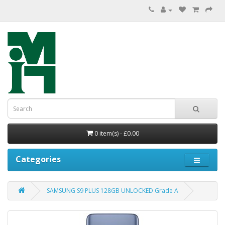
0 item(s) - £0.00
Categories
SAMSUNG S9 PLUS 128GB UNLOCKED Grade A