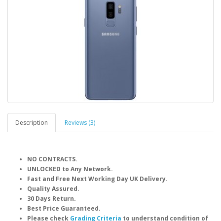
Description
Reviews (3)
NO CONTRACTS.
UNLOCKED to Any Network.
Fast and Free Next Working Day UK Delivery.
Quality Assured.
30 Days Return.
Best Price Guaranteed.
Please check
Grading Criteria
to understand condition of