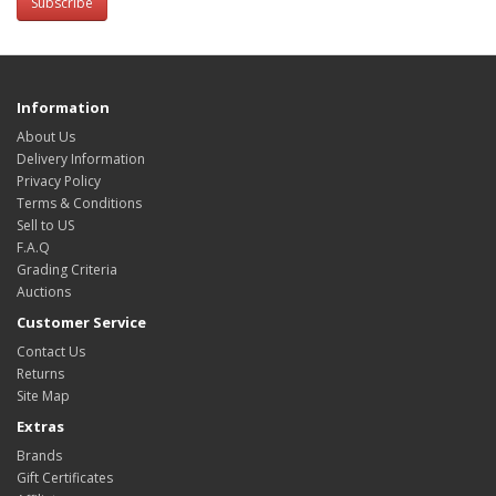
Subscribe
Information
About Us
Delivery Information
Privacy Policy
Terms & Conditions
Sell to US
F.A.Q
Grading Criteria
Auctions
Customer Service
Contact Us
Returns
Site Map
Extras
Brands
Gift Certificates