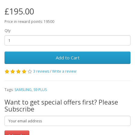
£195.00
Price in reward points: 19500
Qty
Add to Cart
3 reviews
/
Write a review
Tags:
SAMSUNG
,
S9 PLUS
Want to get special offers first? Please
Subscribe